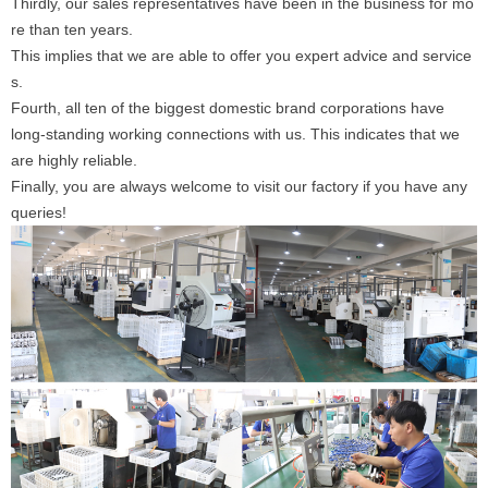
Thirdly, our sales representatives have been in the business for mo
re than ten years.
This implies that we are able to offer you expert advice and service
s.
Fourth, all ten of the biggest domestic brand corporations have
long-standing working connections with us. This indicates that we
are highly reliable.
Finally, you are always welcome to visit our factory if you have any
queries!