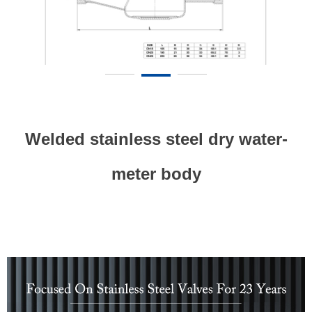
Welded stainless steel dry water-
meter body