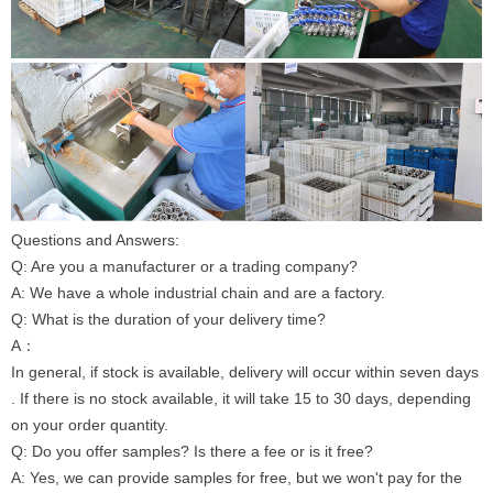
Questions and Answers:
Q: Are you a manufacturer or a trading company?
A: We have a whole industrial chain and are a factory.
Q: What is the duration of your delivery time?
A：
In general, if stock is available, delivery will occur within seven days
. If there is no stock available, it will take 15 to 30 days, depending
on your order quantity.
Q: Do you offer samples? Is there a fee or is it free?
A: Yes, we can provide samples for free, but we won't pay for the