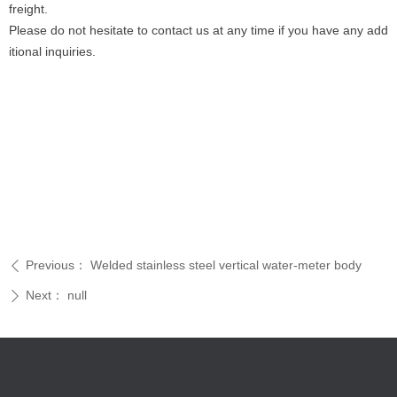
freight.
Please do not hesitate to contact us at any time if you have any add
itional inquiries.
Previous：
Welded stainless steel vertical water-meter body
ꄴ
Next：
null
ꄲ