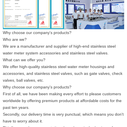
Why choose our company's products?
Who are we?
We are a manufacturer and supplier of high-end stainless steel
water meter system accessories and stainless steel valves.
What can we offer you?
We offer high-quality stainless steel water meter housings and
accessories, and stainless steel valves, such as gate valves, check
valves, ball valves, etc.
Why choose our company's products?
First of all, we have been making every effort to please customers
worldwide by offering premium products at affordable costs for the
past ten years.
Secondly, our delivery time is very punctual, which means you don't
have to worry about it.