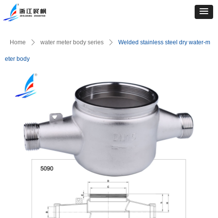
Home
ꄲ
water meter body series
ꄲ
Welded stainless steel dry water-m
eter body