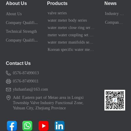
About Us
Products
News
valve series
Industry News
About Us
water meter body series
C
ompany Qualification
Company News
water meter close ring series
Technical Strength
meter water coupling set series
C
ompany Qualification
water meter manifolds series
Korean specific water meter shell kit
Contact Us
0576-87499013
0576-87499011
yhzhanfan@163.com
Add: Eastern part of Meiao area in Longxi
Township Valve Industry Functional Zone,
Yuhuan City, Zhejiang Province